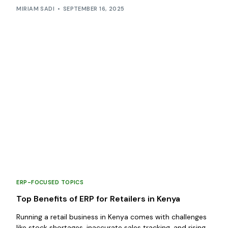
MIRIAM SADI
SEPTEMBER 16, 2025
ERP-FOCUSED TOPICS
Top Benefits of ERP for Retailers in Kenya
Running a retail business in Kenya comes with challenges
like stock shortages, inaccurate sales tracking, and rising