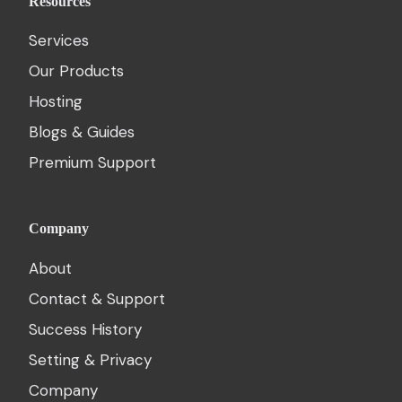
Resources
Services
Our Products
Hosting
Blogs & Guides
Premium Support
Company
About
Contact & Support
Success History
Setting & Privacy
Company