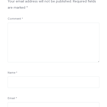
Your email address will not be published.
Required fields
are marked
*
Comment
*
Name
*
Email
*