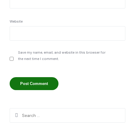
Website
Save my name, email, and website in this browser for
the next time I comment.