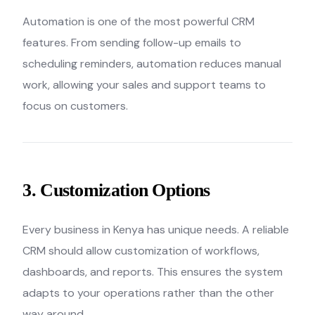
Automation is one of the most powerful CRM
features. From sending follow-up emails to
scheduling reminders, automation reduces manual
work, allowing your sales and support teams to
focus on customers.
3. Customization Options
Every business in Kenya has unique needs. A reliable
CRM should allow customization of workflows,
dashboards, and reports. This ensures the system
adapts to your operations rather than the other
way around.