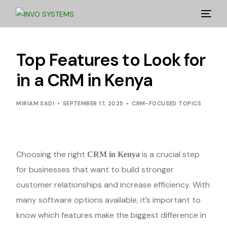
Top Features to Look for
in a CRM in Kenya
MIRIAM SADI
SEPTEMBER 17, 2025
CRM-FOCUSED TOPICS
Choosing the right
is a crucial step
CRM in Kenya
for businesses that want to build stronger
customer relationships and increase efficiency. With
many software options available, it’s important to
know which features make the biggest difference in