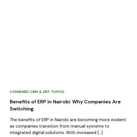
COMBINED CRM & ERP TOPICS
Benefits of ERP in Nairobi: Why Companies Are
Switching
The benefits of ERP in Nairobi are becoming more evident
as companies transition from manual systems to
integrated digital solutions. With increased […]