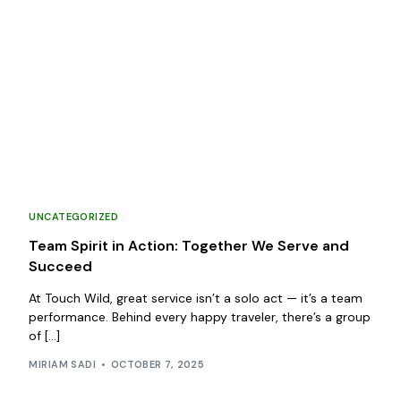
UNCATEGORIZED
Team Spirit in Action: Together We Serve and
Succeed
At Touch Wild, great service isn’t a solo act — it’s a team
performance. Behind every happy traveler, there’s a group
of […]
MIRIAM SADI
OCTOBER 7, 2025