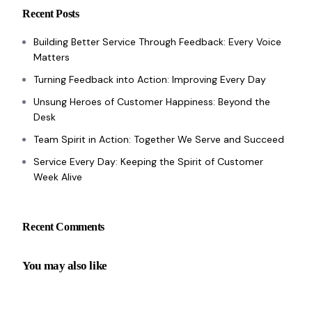
Recent Posts
Building Better Service Through Feedback: Every Voice
Matters
Turning Feedback into Action: Improving Every Day
Unsung Heroes of Customer Happiness: Beyond the
Desk
Team Spirit in Action: Together We Serve and Succeed
Service Every Day: Keeping the Spirit of Customer
Week Alive
Recent Comments
You may also like