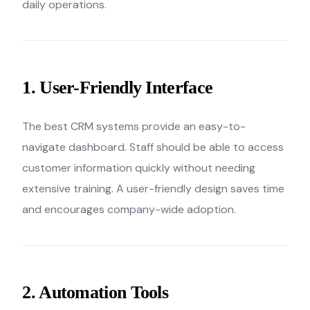
daily operations.
1. User-Friendly Interface
The best CRM systems provide an easy-to-
navigate dashboard. Staff should be able to access
customer information quickly without needing
extensive training. A user-friendly design saves time
and encourages company-wide adoption.
2. Automation Tools