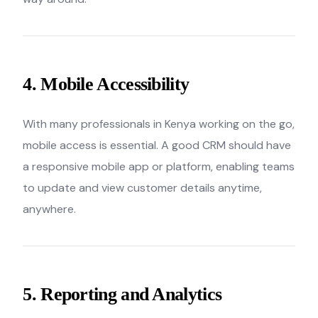
4. Mobile Accessibility
With many professionals in Kenya working on the go,
mobile access is essential. A good CRM should have
a responsive mobile app or platform, enabling teams
to update and view customer details anytime,
anywhere.
5. Reporting and Analytics