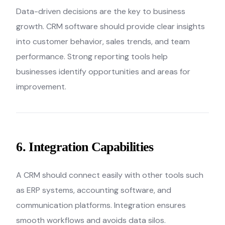
Data-driven decisions are the key to business
growth. CRM software should provide clear insights
into customer behavior, sales trends, and team
performance. Strong reporting tools help
businesses identify opportunities and areas for
improvement.
6. Integration Capabilities
A CRM should connect easily with other tools such
as ERP systems, accounting software, and
communication platforms. Integration ensures
smooth workflows and avoids data silos.