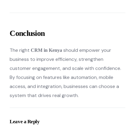
Conclusion
The right
should empower your
CRM in Kenya
business to improve efficiency, strengthen
customer engagement, and scale with confidence.
By focusing on features like automation, mobile
access, and integration, businesses can choose a
system that drives real growth.
Leave a Reply