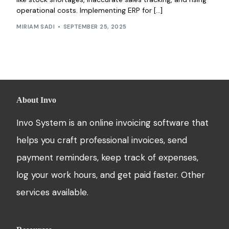
operational costs. Implementing ERP for […]
MIRIAM SADI
SEPTEMBER 25, 2025
About Invo
Invo System is an online invoicing software that
helps you craft professional invoices, send
payment reminders, keep track of expenses,
log your work hours, and get paid faster. Other
services available.