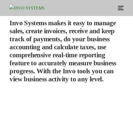
Invo Systems makes it easy to manage
sales, create invoices, receive and keep
track of payments, do your business
accounting and calculate taxes, use
comprehensive real-time reporting
feature to accurately measure business
progress. With the Invo tools you can
view business activity to any level.
Empower your system and solidify your
business
Your Business.