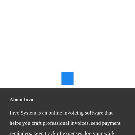
Online
Accounting
Software
About Invo
Invo System is an online invoicing software that
helps you craft professional invoices, send payment
reminders, keep track of expenses, log your work