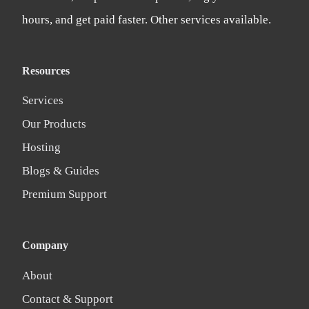
hours, and get paid faster. Other services available.
Resources
Services
Our Products
Hosting
Blogs & Guides
Premium Support
Company
About
Contact & Support