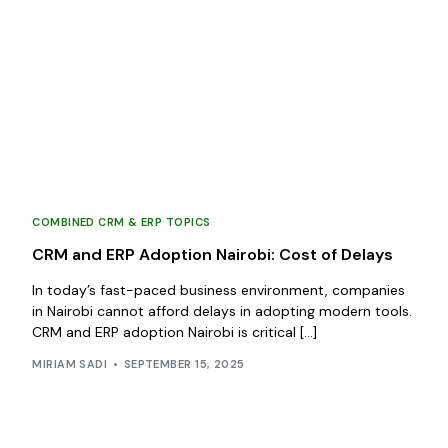
COMBINED CRM & ERP TOPICS
CRM and ERP Adoption Nairobi: Cost of Delays
In today’s fast-paced business environment, companies
in Nairobi cannot afford delays in adopting modern tools.
CRM and ERP adoption Nairobi is critical […]
MIRIAM SADI
SEPTEMBER 15, 2025