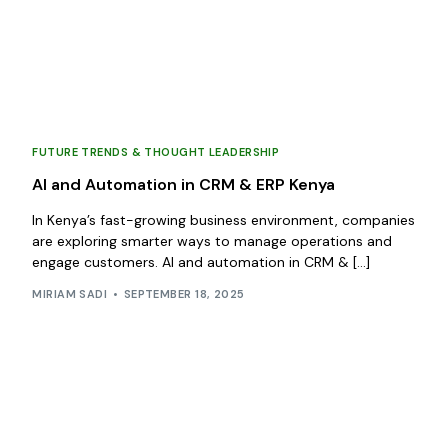
FUTURE TRENDS & THOUGHT LEADERSHIP
AI and Automation in CRM & ERP Kenya
In Kenya’s fast-growing business environment, companies
are exploring smarter ways to manage operations and
engage customers. AI and automation in CRM & […]
MIRIAM SADI
SEPTEMBER 18, 2025