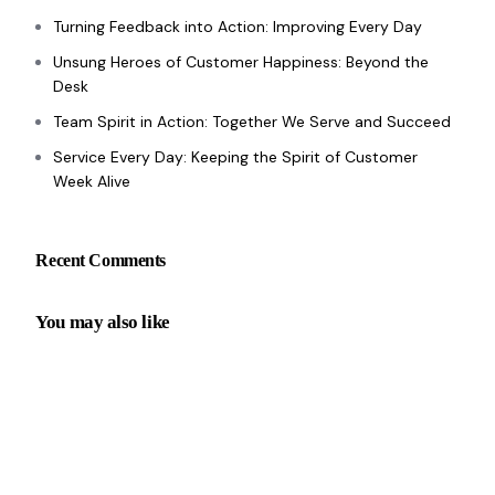
Turning Feedback into Action: Improving Every Day
Unsung Heroes of Customer Happiness: Beyond the
Desk
Team Spirit in Action: Together We Serve and Succeed
Service Every Day: Keeping the Spirit of Customer
Week Alive
Recent Comments
You may also like