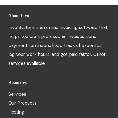
About Invo
Invo System is an online invoicing software that
helps you craft professional invoices, send
payment reminders, keep track of expenses,
log your work hours, and get paid faster. Other
services available.
Resources
Services
Our Products
Hosting