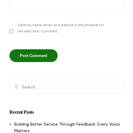
Save my name, email, and website in this browser for
the next time I comment.
Recent Posts
Building Better Service Through Feedback: Every Voice
Matters