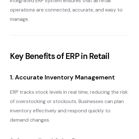
integrated ERP system ensures that all retail
operations are connected, accurate, and easy to
manage.
Key Benefits of ERP in Retail
1. Accurate Inventory Management
ERP tracks stock levels in real time, reducing the risk
of overstocking or stockouts. Businesses can plan
inventory effectively and respond quickly to
demand changes.