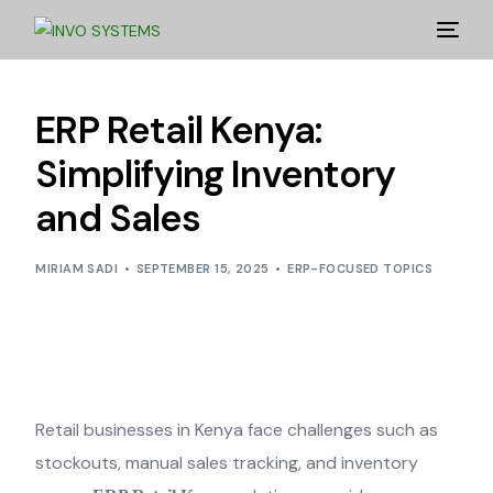
ERP Retail Kenya:
Simplifying Inventory
and Sales
MIRIAM SADI
SEPTEMBER 15, 2025
ERP-FOCUSED TOPICS
Retail businesses in Kenya face challenges such as
stockouts, manual sales tracking, and inventory