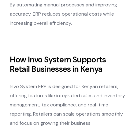
By automating manual processes and improving
accuracy, ERP reduces operational costs while
increasing overall efficiency.
How Invo System Supports
Retail Businesses in Kenya
Invo System ERP is designed for Kenyan retailers,
offering features like integrated sales and inventory
management, tax compliance, and real-time
reporting. Retailers can scale operations smoothly
and focus on growing their business.