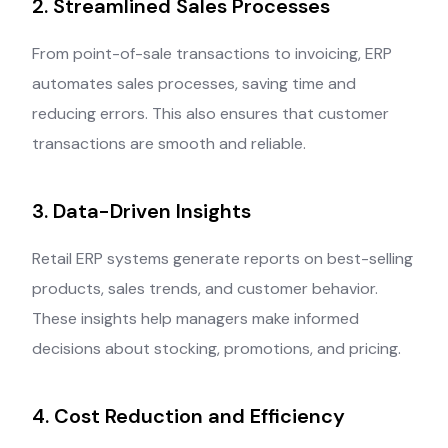
2. Streamlined Sales Processes
From point-of-sale transactions to invoicing, ERP
automates sales processes, saving time and
reducing errors. This also ensures that customer
transactions are smooth and reliable.
3. Data-Driven Insights
Retail ERP systems generate reports on best-selling
products, sales trends, and customer behavior.
These insights help managers make informed
decisions about stocking, promotions, and pricing.
4. Cost Reduction and Efficiency