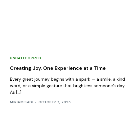
UNCATEGORIZED
Creating Joy, One Experience at a Time
Every great journey begins with a spark — a smile, a kind
word, or a simple gesture that brightens someone’s day.
As […]
MIRIAM SADI
OCTOBER 7, 2025