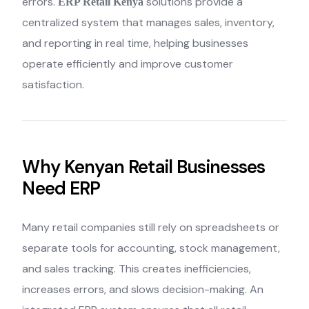
errors.
solutions provide a
ERP Retail Kenya
centralized system that manages sales, inventory,
and reporting in real time, helping businesses
operate efficiently and improve customer
satisfaction.
Why Kenyan Retail Businesses
Need ERP
Many retail companies still rely on spreadsheets or
separate tools for accounting, stock management,
and sales tracking. This creates inefficiencies,
increases errors, and slows decision-making. An