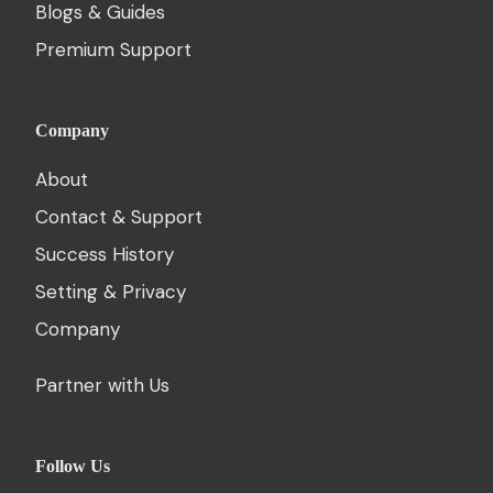
Blogs & Guides
Premium Support
Company
About
Contact & Support
Success History
Setting & Privacy
Company
Partner with Us
Follow Us