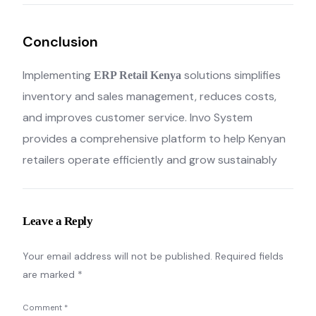
Conclusion
Implementing
solutions simplifies
ERP Retail Kenya
inventory and sales management, reduces costs,
and improves customer service. Invo System
provides a comprehensive platform to help Kenyan
retailers operate efficiently and grow sustainably
Leave a Reply
Your email address will not be published.
Required fields
are marked
*
Comment
*