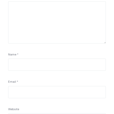
Name
*
Email
*
Website