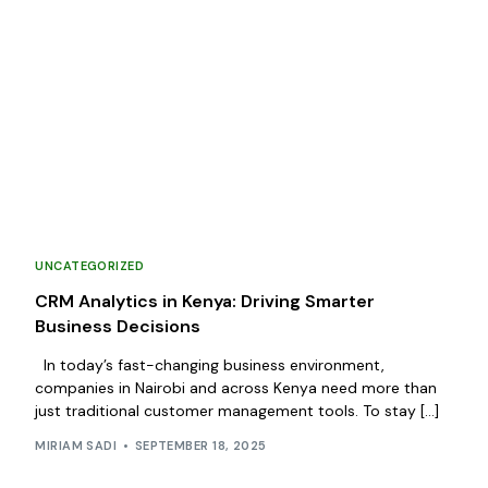
UNCATEGORIZED
CRM Analytics in Kenya: Driving Smarter
Business Decisions
In today’s fast-changing business environment,
companies in Nairobi and across Kenya need more than
just traditional customer management tools. To stay […]
MIRIAM SADI
SEPTEMBER 18, 2025