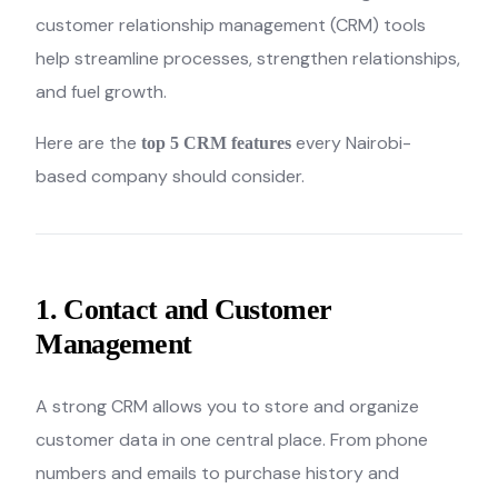
customer relationship management (CRM) tools
help streamline processes, strengthen relationships,
and fuel growth.
Here are the
every Nairobi-
top 5 CRM features
based company should consider.
1. Contact and Customer
Management
A strong CRM allows you to store and organize
customer data in one central place. From phone
numbers and emails to purchase history and