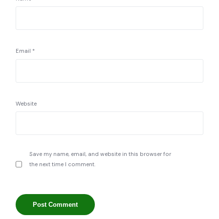
Email
*
Website
Save my name, email, and website in this browser for
the next time I comment.