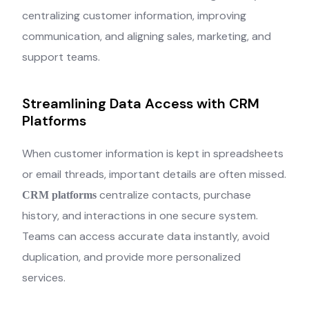
centralizing customer information, improving
communication, and aligning sales, marketing, and
support teams.
Streamlining Data Access with CRM
Platforms
When customer information is kept in spreadsheets
or email threads, important details are often missed.
centralize contacts, purchase
CRM platforms
history, and interactions in one secure system.
Teams can access accurate data instantly, avoid
duplication, and provide more personalized
services.