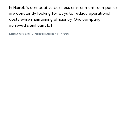
In Nairobi’s competitive business environment, companies
are constantly looking for ways to reduce operational
costs while maintaining efficiency. One company
achieved significant […]
MIRIAM SADI
SEPTEMBER 18, 2025