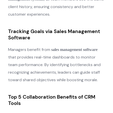
client history, ensuring consistency and better
customer experiences.
Tracking Goals via Sales Management
Software
Managers benefit from
sales management software
that provides real-time dashboards to monitor
team performance. By identifying bottlenecks and
recognizing achievements, leaders can guide staff
toward shared objectives while boosting morale.
Top 5 Collaboration Benefits of CRM
Tools