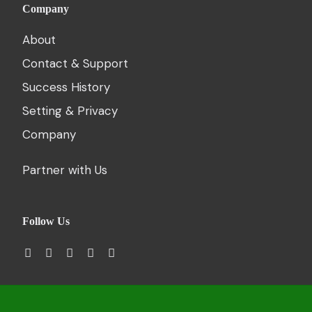
Company
About
Contact & Support
Success History
Setting & Privacy
Company
Partner with Us
Follow Us