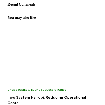
Recent Comments
You may also like
CASE STUDIES & LOCAL SUCCESS STORIES
Invo System Nairobi: Reducing Operational
Costs