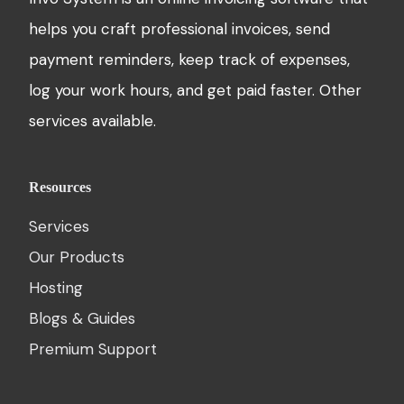
helps you craft professional invoices, send
payment reminders, keep track of expenses,
log your work hours, and get paid faster. Other
services available.
Resources
Services
Our Products
Hosting
Blogs & Guides
Premium Support