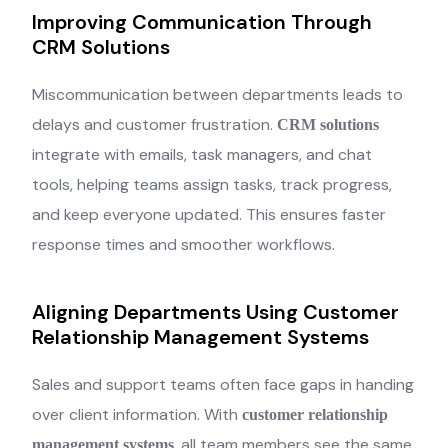
Improving Communication Through
CRM Solutions
Miscommunication between departments leads to
delays and customer frustration.
CRM solutions
integrate with emails, task managers, and chat
tools, helping teams assign tasks, track progress,
and keep everyone updated. This ensures faster
response times and smoother workflows.
Aligning Departments Using Customer
Relationship Management Systems
Sales and support teams often face gaps in handing
over client information. With
customer relationship
, all team members see the same
management systems