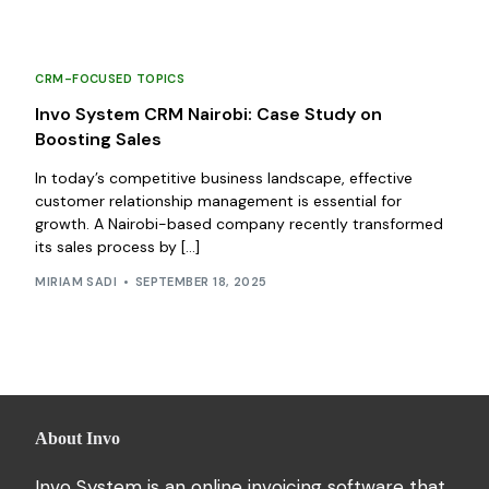
CRM-FOCUSED TOPICS
Invo System CRM Nairobi: Case Study on
Boosting Sales
In today’s competitive business landscape, effective
customer relationship management is essential for
growth. A Nairobi-based company recently transformed
its sales process by […]
MIRIAM SADI
SEPTEMBER 18, 2025
About Invo
Invo System is an online invoicing software that