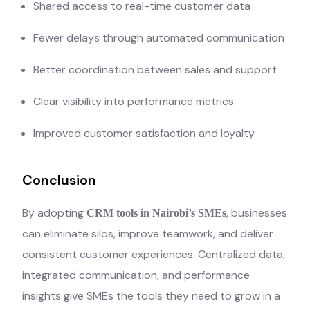
Shared access to real-time customer data
Fewer delays through automated communication
Better coordination between sales and support
Clear visibility into performance metrics
Improved customer satisfaction and loyalty
Conclusion
By adopting
, businesses
CRM tools in Nairobi’s SMEs
can eliminate silos, improve teamwork, and deliver
consistent customer experiences. Centralized data,
integrated communication, and performance
insights give SMEs the tools they need to grow in a