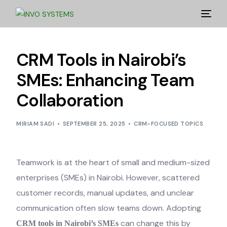
CRM Tools in Nairobi’s
SMEs: Enhancing Team
Collaboration
MIRIAM SADI
SEPTEMBER 25, 2025
CRM-FOCUSED TOPICS
Teamwork is at the heart of small and medium-sized
enterprises (SMEs) in Nairobi. However, scattered
customer records, manual updates, and unclear
communication often slow teams down. Adopting
can change this by
CRM tools in Nairobi’s SMEs