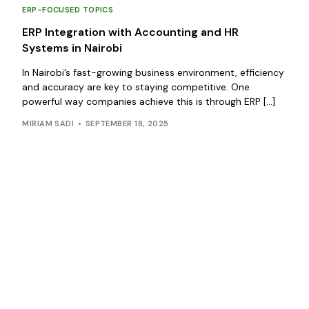
ERP-FOCUSED TOPICS
ERP Integration with Accounting and HR
Systems in Nairobi
In Nairobi’s fast-growing business environment, efficiency
and accuracy are key to staying competitive. One
powerful way companies achieve this is through ERP […]
MIRIAM SADI
SEPTEMBER 18, 2025