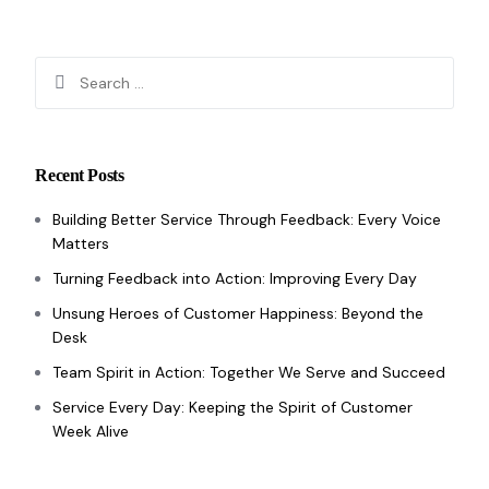
Recent Posts
Building Better Service Through Feedback: Every Voice
Matters
Turning Feedback into Action: Improving Every Day
Unsung Heroes of Customer Happiness: Beyond the
Desk
Team Spirit in Action: Together We Serve and Succeed
Service Every Day: Keeping the Spirit of Customer
Week Alive