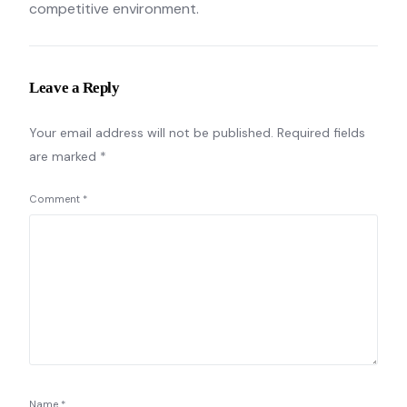
competitive environment.
Leave a Reply
Your email address will not be published.
Required fields
are marked
*
Comment
*
Name
*