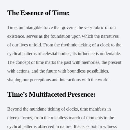
The Essence of Time:
Time, an intangible force that governs the very fabric of our
existence, serves as the foundation upon which the narratives
of our lives unfold. From the rhythmic ticking of a clock to the
cyclical patterns of celestial bodies, its influence is undeniable.
The concept of time marks the past with memories, the present
with actions, and the future with boundless possibilities,
shaping our perceptions and interactions with the world.
Time’s Multifaceted Presence:
Beyond the mundane ticking of clocks, time manifests in
diverse forms, from the relentless march of moments to the
cyclical patterns observed in nature. It acts as both a witness