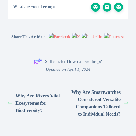
What are your Feelings
Share This Article :
Still stuck? How can we help?
Updated on April 1, 2024
Why Are Smartwatches
Why Are Rivers Vital
Considered Versatile
Ecosystems for
Companions Tailored
Biodiversity?
to Individual Needs?