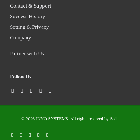
Contact & Support
Success History
Setting & Privacy
Company
Partner with Us
Follow Us
© 2026 INVO SYSTEMS. All rights reserved by
Sadi
.
LOGIN