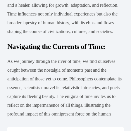
and a healer, allowing for growth, adaptation, and reflection.
Time influences not only individual experiences but also the
broader tapestry of human history, with its ebbs and flows
shaping the course of civilizations, cultures, and societies.
Navigating the Currents of Time:
As we journey through the river of time, we find ourselves
caught between the nostalgia of moments past and the
anticipation of those yet to come. Philosophers contemplate its
essence, scientists unravel its relativistic intricacies, and poets
capture its fleeting beauty. The enigma of time invites us to
reflect on the impermanence of all things, illustrating the
profound impact of this omnipresent force on the human