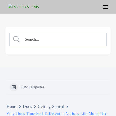
View Categories
Home
Docs
Getting Started
Why Does Time Feel Different in Various Life Moments?