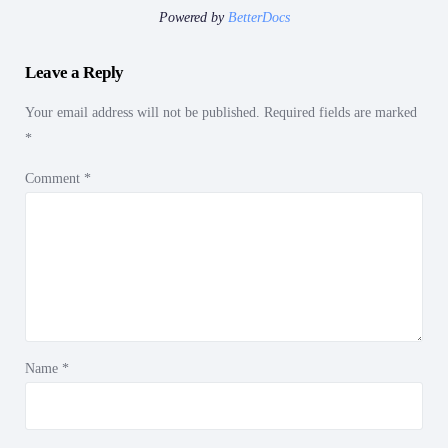
Powered by
BetterDocs
Leave a Reply
Your email address will not be published.
Required fields are marked
*
Comment
*
Name
*