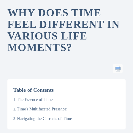
WHY DOES TIME
FEEL DIFFERENT IN
VARIOUS LIFE
MOMENTS?
Table of Contents
The Essence of Time:
Time's Multifaceted Presence:
Navigating the Currents of Time: