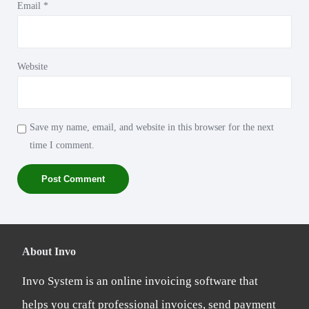
Email
*
Website
Save my name, email, and website in this browser for the next
time I comment.
About Invo
Invo System is an online invoicing software that
helps you craft professional invoices, send payment