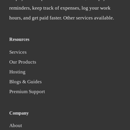
reminders, keep track of expenses, log your work
hours, and get paid faster. Other services available.
Resources
Services
Our Products
Hosting
Blogs & Guides
Premium Support
Company
About