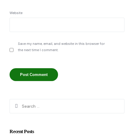
Website
Save my name, email, and website in this browser for
the next time I comment.
Recent Posts