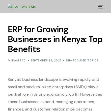
ERP for Growing
Businesses in Kenya: Top
Benefits
MIRIAM SADI
SEPTEMBER 24, 2025
ERP-FOCUSED TOPICS
Kenya’s business landscape is evolving rapidly, and
small and medium-sized enterprises (SMEs) play a
central role in driving economic growth. However, as
these businesses expand, managing operations,
finances, and customer relationships becomes