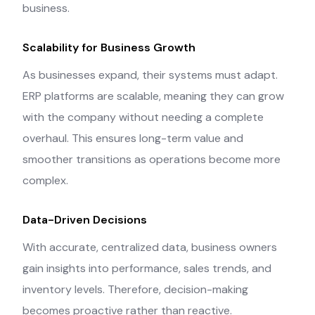
business.
Scalability for Business Growth
As businesses expand, their systems must adapt.
ERP platforms are scalable, meaning they can grow
with the company without needing a complete
overhaul. This ensures long-term value and
smoother transitions as operations become more
complex.
Data-Driven Decisions
With accurate, centralized data, business owners
gain insights into performance, sales trends, and
inventory levels. Therefore, decision-making
becomes proactive rather than reactive.