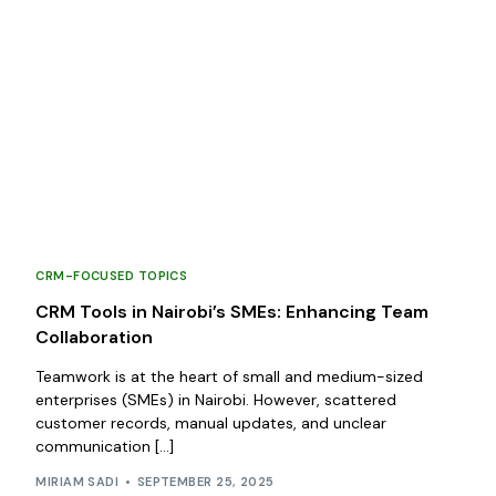
CRM-FOCUSED TOPICS
CRM Tools in Nairobi’s SMEs: Enhancing Team
Collaboration
Teamwork is at the heart of small and medium-sized
enterprises (SMEs) in Nairobi. However, scattered
customer records, manual updates, and unclear
communication […]
MIRIAM SADI
SEPTEMBER 25, 2025