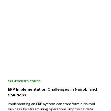
ERP-FOCUSED TOPICS
ERP Implementation Challenges in Nairobi and
Solutions
Implementing an ERP system can transform a Nairobi
business by streamlining operations, improving data