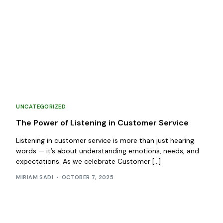
UNCATEGORIZED
The Power of Listening in Customer Service
Listening in customer service is more than just hearing
words — it’s about understanding emotions, needs, and
expectations. As we celebrate Customer […]
MIRIAM SADI
OCTOBER 7, 2025