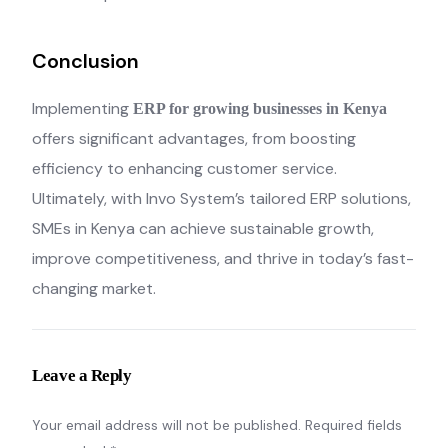
Conclusion
Implementing
ERP for growing businesses in Kenya
offers significant advantages, from boosting
efficiency to enhancing customer service.
Ultimately, with Invo System’s tailored ERP solutions,
SMEs in Kenya can achieve sustainable growth,
improve competitiveness, and thrive in today’s fast-
changing market.
Leave a Reply
Your email address will not be published.
Required fields