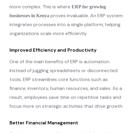
more complex. This is where
ERP for growing
proves invaluable. An ERP system
businesses in Kenya
integrates processes into a single platform, helping
organizations scale more efficiently.
Improved Efficiency and Productivity
One of the main benefits of ERP is automation.
Instead of juggling spreadsheets or disconnected
tools, ERP streamlines core functions such as
finance, inventory, human resources, and sales. As a
result, employees save time on repetitive tasks and
focus more on strategic activities that drive growth.
Better Financial Management