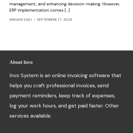
management, and enhancing decision-making. However,
ERP implementation comes […]
MIRIAM SADI
SEPTEMBER 17, 2025
About Invo
Invo System is an online invoicing software that
helps you craft professional invoices, send
payment reminders, keep track of expenses,
log your work hours, and get paid faster. Other
services available.