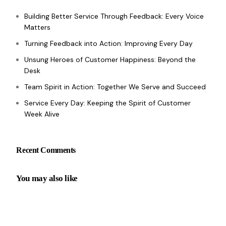
Building Better Service Through Feedback: Every Voice
Matters
Turning Feedback into Action: Improving Every Day
Unsung Heroes of Customer Happiness: Beyond the
Desk
Team Spirit in Action: Together We Serve and Succeed
Service Every Day: Keeping the Spirit of Customer
Week Alive
Recent Comments
You may also like