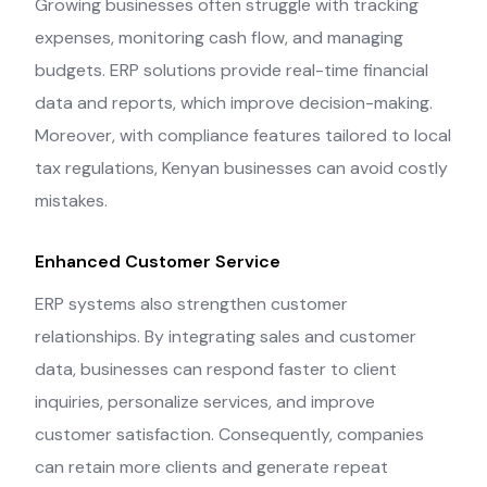
Growing businesses often struggle with tracking
expenses, monitoring cash flow, and managing
budgets. ERP solutions provide real-time financial
data and reports, which improve decision-making.
Moreover, with compliance features tailored to local
tax regulations, Kenyan businesses can avoid costly
mistakes.
Enhanced Customer Service
ERP systems also strengthen customer
relationships. By integrating sales and customer
data, businesses can respond faster to client
inquiries, personalize services, and improve
customer satisfaction. Consequently, companies
can retain more clients and generate repeat