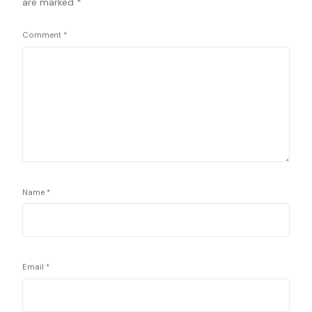
are marked
*
Comment
*
Name
*
Email
*