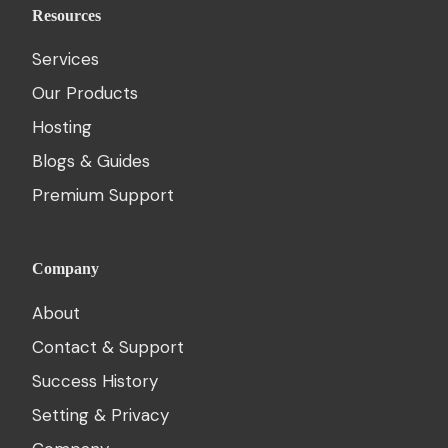
Resources
Services
Our Products
Hosting
Blogs & Guides
Premium Support
Company
About
Contact & Support
Success History
Setting & Privacy