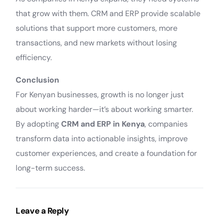
that grow with them. CRM and ERP provide scalable
solutions that support more customers, more
transactions, and new markets without losing
efficiency.
Conclusion
For Kenyan businesses, growth is no longer just
about working harder—it’s about working smarter.
By adopting
CRM and ERP in Kenya
, companies
transform data into actionable insights, improve
customer experiences, and create a foundation for
long-term success.
Leave a Reply