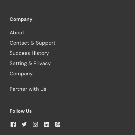
Company
About
Contact & Support
Success History
Setting & Privacy
Company
Partner with Us
Follow Us