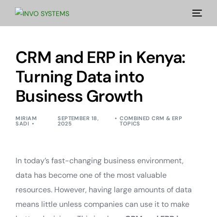
CRM and ERP in Kenya:
Turning Data into
Business Growth
MIRIAM
SEPTEMBER 18,
COMBINED CRM & ERP
SADI
2025
TOPICS
In today’s fast-changing business environment,
data has become one of the most valuable
resources. However, having large amounts of data
means little unless companies can use it to make