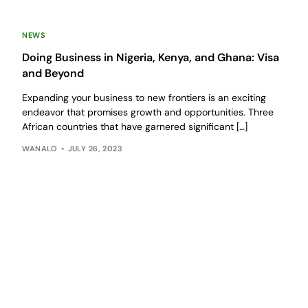
NEWS
Doing Business in Nigeria, Kenya, and Ghana: Visa
and Beyond
Expanding your business to new frontiers is an exciting
endeavor that promises growth and opportunities. Three
African countries that have garnered significant […]
WANALO
JULY 26, 2023