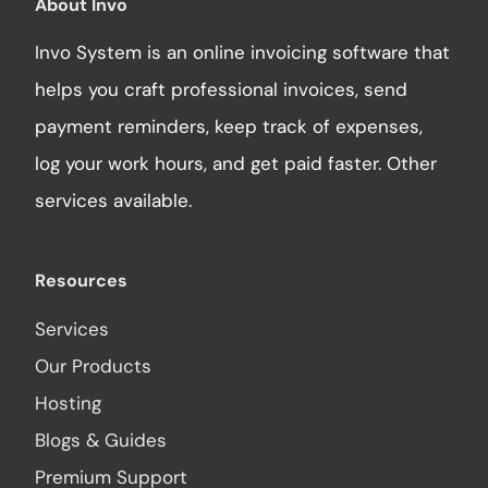
About Invo
Invo System is an online invoicing software that
helps you craft professional invoices, send
payment reminders, keep track of expenses,
log your work hours, and get paid faster. Other
services available.
Resources
Services
Our Products
Hosting
Blogs & Guides
Premium Support