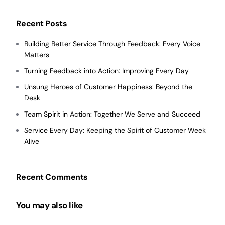
Recent Posts
Building Better Service Through Feedback: Every Voice
Matters
Turning Feedback into Action: Improving Every Day
Unsung Heroes of Customer Happiness: Beyond the
Desk
Team Spirit in Action: Together We Serve and Succeed
Service Every Day: Keeping the Spirit of Customer Week
Alive
Recent Comments
You may also like