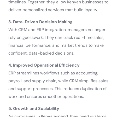
timelines. Together, they allow Kenyan businesses to
deliver personalized services that build loyalty.
3. Data-Driven Decision Making
With CRM and ERP integration, managers no longer
rely on guesswork. They can track real-time sales,
financial performance, and market trends to make
confident, data-backed decisions.
4. Improved Operational Efficiency
ERP streamlines workflows such as accounting,
payroll, and supply chain, while CRM simplifies sales
and support processes. This reduces duplication of
work and ensures smoother operations.
5. Growth and Scalability
As companies in Kenya expand, they need systems