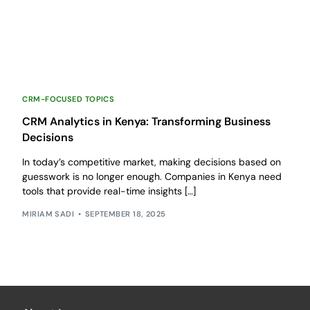
CRM-FOCUSED TOPICS
CRM Analytics in Kenya: Transforming Business
Decisions
In today’s competitive market, making decisions based on
guesswork is no longer enough. Companies in Kenya need
tools that provide real-time insights […]
MIRIAM SADI
SEPTEMBER 18, 2025