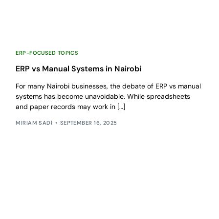
ERP-FOCUSED TOPICS
ERP vs Manual Systems in Nairobi
For many Nairobi businesses, the debate of ERP vs manual
systems has become unavoidable. While spreadsheets
and paper records may work in […]
MIRIAM SADI
SEPTEMBER 16, 2025