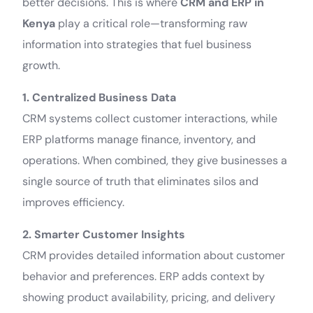
better decisions. This is where
CRM and ERP in
Kenya
play a critical role—transforming raw
information into strategies that fuel business
growth.
1. Centralized Business Data
CRM systems collect customer interactions, while
ERP platforms manage finance, inventory, and
operations. When combined, they give businesses a
single source of truth that eliminates silos and
improves efficiency.
2. Smarter Customer Insights
CRM provides detailed information about customer
behavior and preferences. ERP adds context by
showing product availability, pricing, and delivery