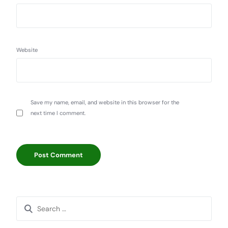
Website
Save my name, email, and website in this browser for the
next time I comment.