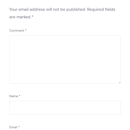
Your email address will not be published.
Required fields
are marked
*
Comment
*
Name
*
Email
*