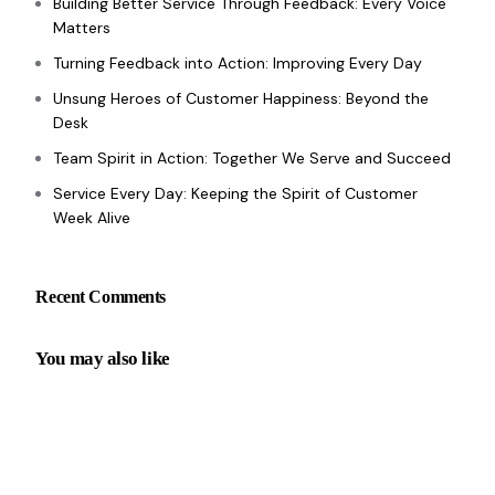
Building Better Service Through Feedback: Every Voice
Matters
Turning Feedback into Action: Improving Every Day
Unsung Heroes of Customer Happiness: Beyond the
Desk
Team Spirit in Action: Together We Serve and Succeed
Service Every Day: Keeping the Spirit of Customer
Week Alive
Recent Comments
You may also like