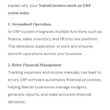
explain why your
Nairobi business needs an ERP
.
system today
1. Streamlined Operations
An ERP system integrates multiple functions such as
finance, sales, inventory, and HR into one platform.
This eliminates duplication of work and ensures
smooth operations across your business.
2. Better Financial Management
Tracking expenses and income manually can lead to
errors. ERP software automates financial processes,
helping Nairobi businesses manage budgets,
generate reports, and make accurate financial
decisions.