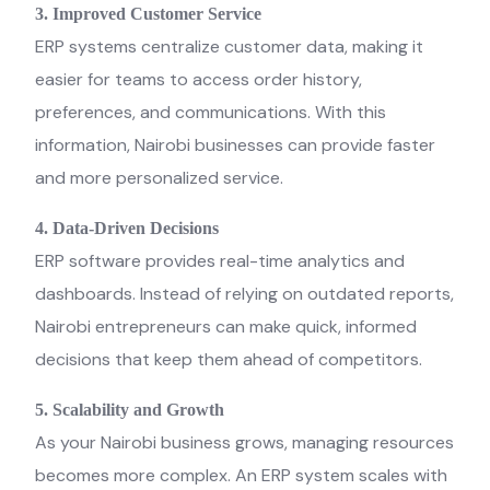
3. Improved Customer Service
ERP systems centralize customer data, making it
easier for teams to access order history,
preferences, and communications. With this
information, Nairobi businesses can provide faster
and more personalized service.
4. Data-Driven Decisions
ERP software provides real-time analytics and
dashboards. Instead of relying on outdated reports,
Nairobi entrepreneurs can make quick, informed
decisions that keep them ahead of competitors.
5. Scalability and Growth
As your Nairobi business grows, managing resources
becomes more complex. An ERP system scales with