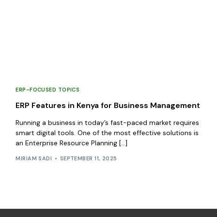
ERP-FOCUSED TOPICS
ERP Features in Kenya for Business Management
Running a business in today’s fast-paced market requires
smart digital tools. One of the most effective solutions is
an Enterprise Resource Planning […]
MIRIAM SADI
SEPTEMBER 11, 2025