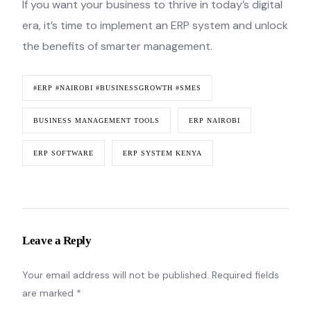
If you want your business to thrive in today’s digital
era, it’s time to implement an ERP system and unlock
the benefits of smarter management.
#ERP #NAIROBI #BUSINESSGROWTH #SMES
BUSINESS MANAGEMENT TOOLS
ERP NAIROBI
ERP SOFTWARE
ERP SYSTEM KENYA
Leave a Reply
Your email address will not be published.
Required fields
are marked
*