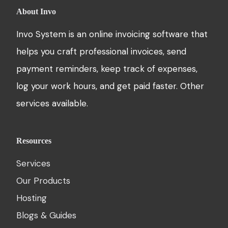
About Invo
Invo System is an online invoicing software that
helps you craft professional invoices, send
payment reminders, keep track of expenses,
log your work hours, and get paid faster. Other
services available.
Resources
Services
Our Products
Hosting
Blogs & Guides