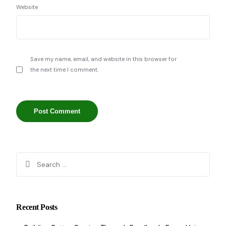
Website
Save my name, email, and website in this browser for
the next time I comment.
Recent Posts