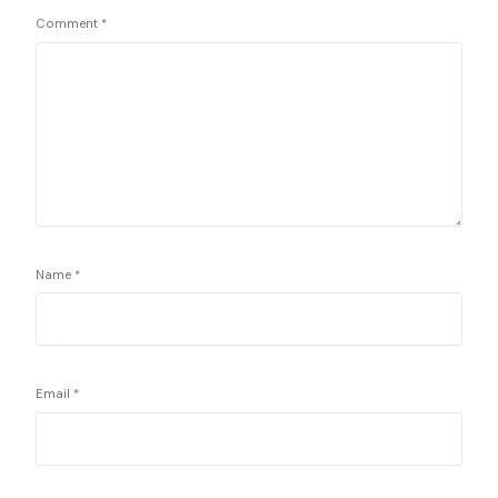
Comment
*
Name
*
Email
*