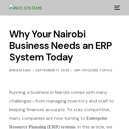
Why Your Nairobi
Business Needs an ERP
System Today
MIRIAM SADI
SEPTEMBER 11, 2025
ERP-FOCUSED TOPICS
Running a business in Nairobi comes with many
challenges—from managing inventory and staff to
keeping finances accurate. To stay competitive,
many companies are now turning to
Enterprise
. In this article, we
Resource Planning (ERP) systems