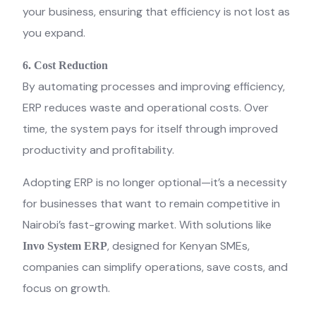
your business, ensuring that efficiency is not lost as
you expand.
6. Cost Reduction
By automating processes and improving efficiency,
ERP reduces waste and operational costs. Over
time, the system pays for itself through improved
productivity and profitability.
Adopting ERP is no longer optional—it’s a necessity
for businesses that want to remain competitive in
Nairobi’s fast-growing market. With solutions like
, designed for Kenyan SMEs,
Invo System ERP
companies can simplify operations, save costs, and
focus on growth.