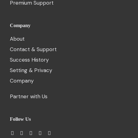
Premium Support
Company
About
Contact & Support
Success History
Setting & Privacy
Company
Partner with Us
Follow Us